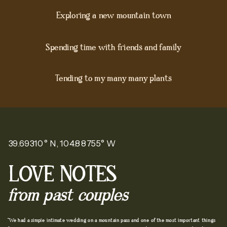
Exploring a new mountain town
Spending time with friends and family
Tending to my many many plants
39.69310° N, 104.88755° W
LOVE NOTES
from past couples
"We had a simple intimate wedding on a mountain pass and one of the most important things