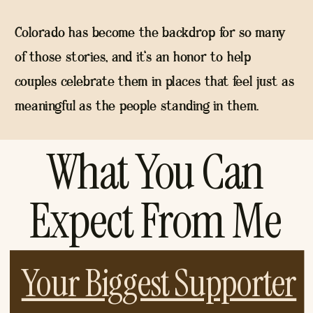
Colorado has become the backdrop for so many
of those stories, and it's an honor to help
couples celebrate them in places that feel just as
meaningful as the people standing in them.
What You Can
Expect From Me
Your Biggest Supporter