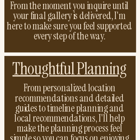
From the moment you inquire until
your final gallery is delivered, I'm
here to make sure you feel supported
every step of the way.
Thoughtful Planning
From personalized location
recommendations and detailed
guides to timeline planning and
local recommendations, I'll help
make the planning process feel
simple so you can focus on enjoying