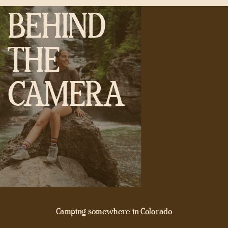
BEHIND
THE
CAMERA
Camping somewhere in Colorado