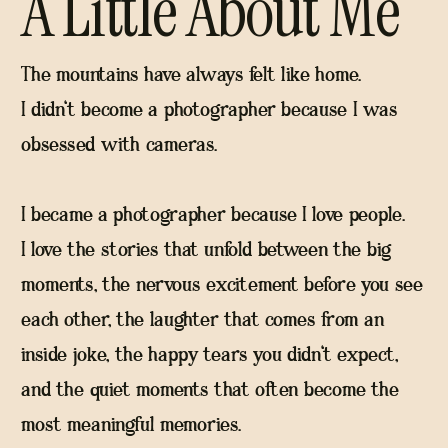
A Little About Me
The mountains have always felt like home.
I didn't become a photographer because I was
obsessed with cameras.
I became a photographer because I love people.
I love the stories that unfold between the big
moments, the nervous excitement before you see
each other, the laughter that comes from an
inside joke, the happy tears you didn't expect,
and the quiet moments that often become the
most meaningful memories.