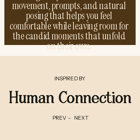
movement, prompts, and natural
posing that helps you feel
comfortable while leaving room for
the candid moments that unfold
on their own.
INSPIRED BY
Human Connection
PREV -
NEXT