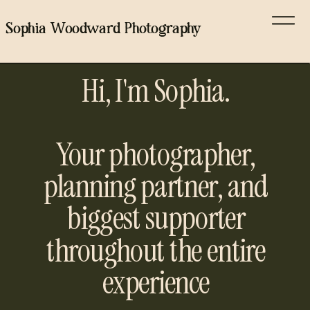
Sophia Woodward Photography
Hi, I'm Sophia.
Your photographer,
planning partner, and
biggest supporter
throughout the entire
experience