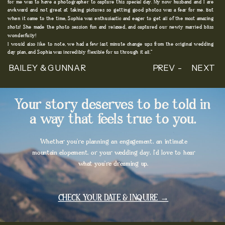
for me was to have a photographer to capture this special day. My now husband and I are
awkward and not great at taking pictures so getting good photos was a fear for me. But
when it came to the time, Sophia was enthusiastic and eager to get all of the most amazing
shots! She made the photo session fun and relaxed, and captured our newly married bliss
wonderfully!
I would also like to note, we had a few last minute change ups from the original wedding
day plan, and Sophia was incredibly flexible for us through it all."
BAILEY & GUNNAR
PREV -
NEXT
Your story deserves to be told in
a way that feels true to you.
Whether you're planning an engagement, an intimate
mountain elopement, or your wedding day, I'd love to hear
what you're dreaming up.
CHECK YOUR DATE & INQUIRE →