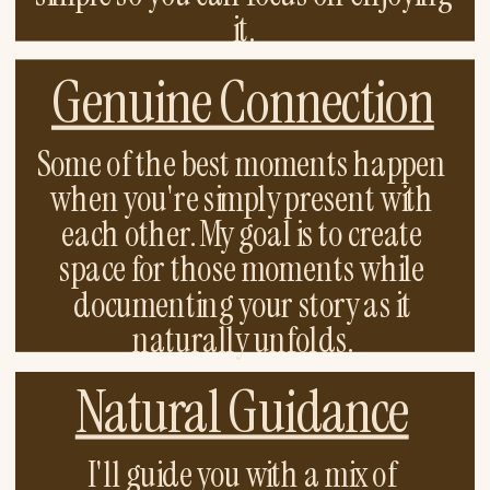
it.
Genuine Connection
Some of the best moments happen
when you're simply present with
each other. My goal is to create
space for those moments while
documenting your story as it
naturally unfolds.
Natural Guidance
I'll guide you with a mix of