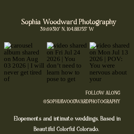
Sophia Woodward Photography
39.69310° N, 104.88755° W
FOLLOW ALONG
@SOPHIAWOODWARDPHOTOGRAPHY
Elopements and intimate weddings. Based in
Beautiful Colorful Colorado.